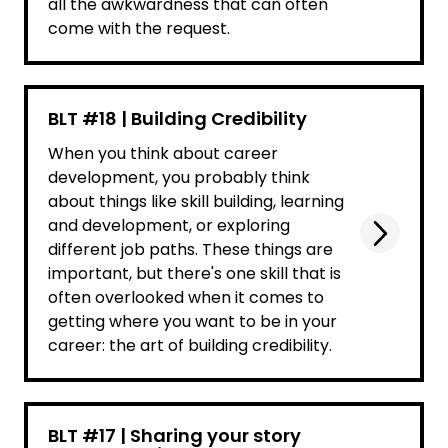
all the awkwardness that can often
come with the request.
BLT #18 | Building Credibility
When you think about career
development, you probably think
about things like skill building, learning
and development, or exploring
different job paths. These things are
important, but there's one skill that is
often overlooked when it comes to
getting where you want to be in your
career: the art of building credibility.
BLT #17 | Sharing your story