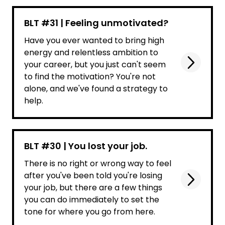
BLT #31 | Feeling unmotivated?
Have you ever wanted to bring high
energy and relentless ambition to
your career, but you just can't seem
to find the motivation? You're not
alone, and we've found a strategy to
help.
BLT #30 | You lost your job.
There is no right or wrong way to feel
after you've been told you're losing
your job, but there are a few things
you can do immediately to set the
tone for where you go from here.