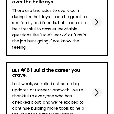
over the holidays
There are two sides to every coin
during the holidays: it can be great to
see family and friends, but it can also
be stressful to answer inevitable
questions like "How's work?" or "How's
the job hunt going?" We know the
feeling.
BLT #16 | Build the career you
crave.
Last week, we rolled out some big
updates at Career Sandwich. We’re
thankful to everyone who has
checked it out, and we’re excited to
continue building more tools to help