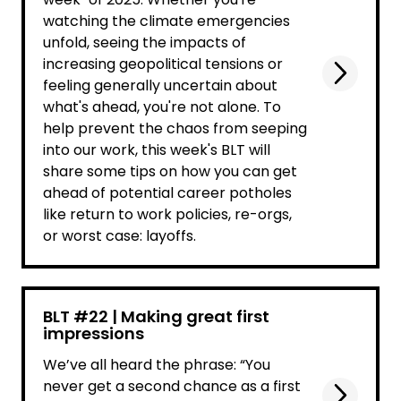
watching the climate emergencies
unfold, seeing the impacts of
increasing geopolitical tensions or
feeling generally uncertain about
what's ahead, you're not alone. To
help prevent the chaos from seeping
into our work, this week's BLT will
share some tips on how you can get
ahead of potential career potholes
like return to work policies, re-orgs,
or worst case: layoffs.
BLT #22 | Making great first
impressions
We’ve all heard the phrase: “You
never get a second chance as a first