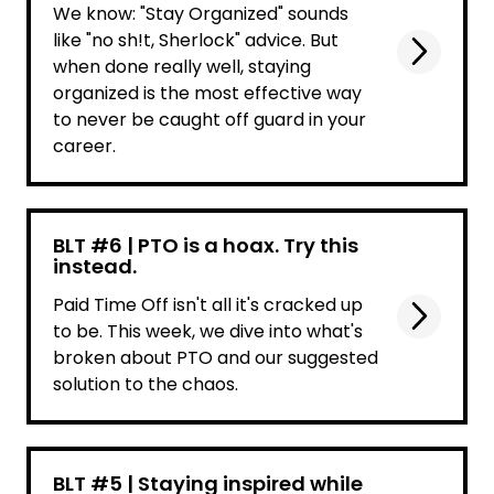
We know: "Stay Organized" sounds
like "no sh!t, Sherlock" advice. But
when done really well, staying
organized is the most effective way
to never be caught off guard in your
career.
BLT #6 | PTO is a hoax. Try this
instead.
Paid Time Off isn't all it's cracked up
to be. This week, we dive into what's
broken about PTO and our suggested
solution to the chaos.
BLT #5 | Staying inspired while