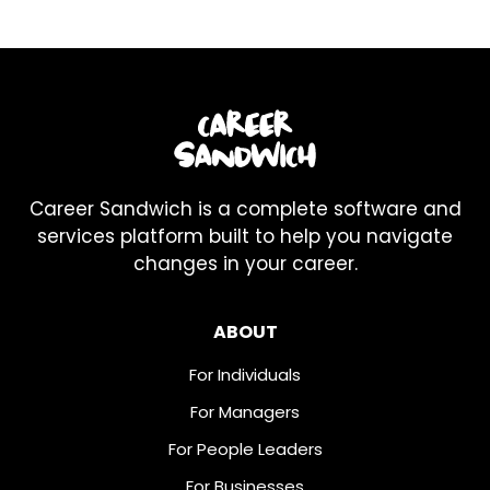
Career Sandwich is a complete software and
services platform built to help you navigate
changes in your career.
ABOUT
For Individuals
For Managers
For People Leaders
For Businesses