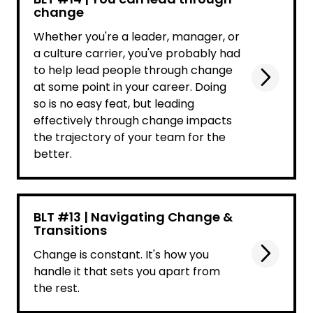
change
Whether you're a leader, manager, or
a culture carrier, you've probably had
to help lead people through change
at some point in your career. Doing
so is no easy feat, but leading
effectively through change impacts
the trajectory of your team for the
better.
BLT #13 | Navigating Change &
Transitions
Change is constant. It's how you
handle it that sets you apart from
the rest.