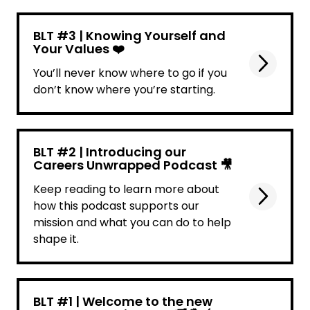
BLT #3 | Knowing Yourself and
Your Values ❤️
You’ll never know where to go if you
don’t know where you’re starting.
BLT #2 | Introducing our
Careers Unwrapped Podcast 🎥
Keep reading to learn more about
how this podcast supports our
mission and what you can do to help
shape it.
BLT #1 | Welcome to the new