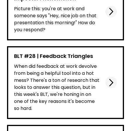
Picture this: you're at work and
someone says "Hey, nice job on that
presentation this morning!" How do
you respond?
BLT #28 | Feedback Triangles
When did feedback at work devolve
from being a helpful tool into a hot
mess? There's a ton of research that
looks to answer this question, but in
this week's BLT, we're honing in on
one of the key reasons it's become
so hard.