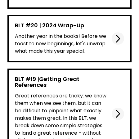
BLT #20 | 2024 Wrap-Up
Another year in the books! Before we
toast to new beginnings, let's unwrap
what made this year special.
BLT #19 |Getting Great
References
Great references are tricky: we know
them when we see them, but it can
be difficult to pinpoint what exactly
makes them great. In this BLT, we
break down some simple strategies
to land a great reference - without