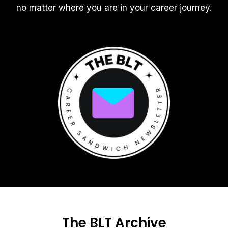
no matter where you are in your career journey.
The BLT Archive