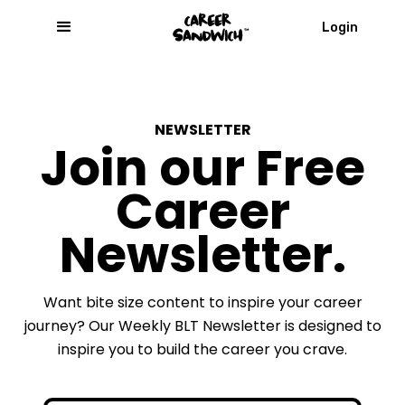
Login
NEWSLETTER
Join our Free
Career
Newsletter.
Want bite size content to inspire your career
journey? Our Weekly BLT Newsletter is designed to
inspire you to build the career you crave.