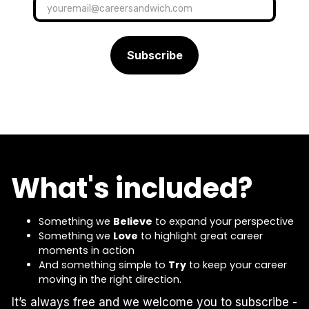
What's included?
Something we
Believe
to expand your perspective
Something we
Love
to highlight great career
moments in action
And something simple to
Try
to keep your career
moving in the right direction.
It’s always free and we welcome you to subscribe -