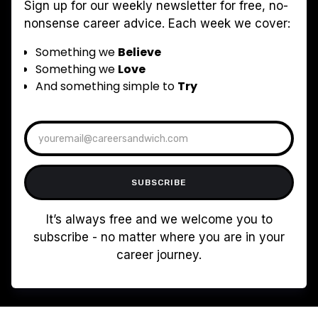
Sign up for our weekly newsletter for free, no-
nonsense career advice. Each week we cover:
Something we
Believe
Something we
Love
And something simple to
Try
It’s always free and we welcome you to
subscribe - no matter where you are in your
career journey.