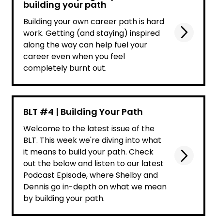
building your path
Building your own career path is hard
work. Getting (and staying) inspired
along the way can help fuel your
career even when you feel
completely burnt out.
BLT #4 | Building Your Path
Welcome to the latest issue of the
BLT. This week we're diving into what
it means to build your path. Check
out the below and listen to our latest
Podcast Episode, where Shelby and
Dennis go in-depth on what we mean
by building your path.