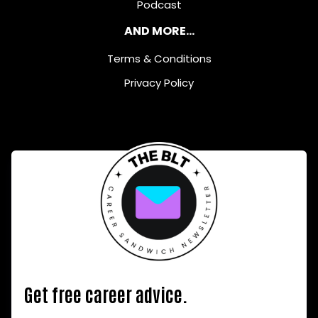
Podcast
AND MORE...
Terms & Conditions
Privacy Policy
Get free career advice.