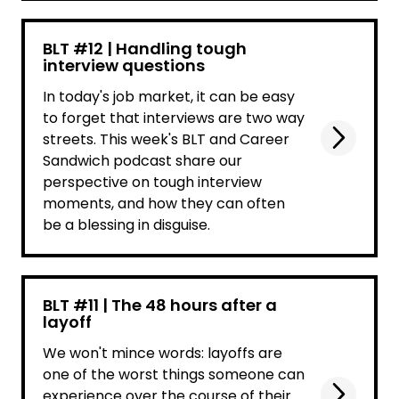
BLT #12 | Handling tough
interview questions
In today's job market, it can be easy
to forget that interviews are two way
streets. This week's BLT and Career
Sandwich podcast share our
perspective on tough interview
moments, and how they can often
be a blessing in disguise.
BLT #11 | The 48 hours after a
layoff
We won't mince words: layoffs are
one of the worst things someone can
experience over the course of their