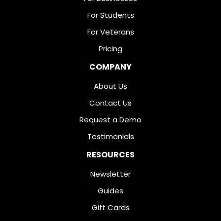
For Students
For Veterans
Pricing
COMPANY
About Us
Contact Us
Request a Demo
Testimonials
RESOURCES
Newsletter
Guides
Gift Cards