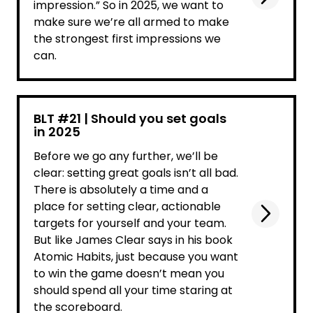
impression.” So in 2025, we want to
make sure we’re all armed to make
the strongest first impressions we
can.
BLT #21 | Should you set goals
in 2025
Before we go any further, we’ll be
clear: setting great goals isn’t all bad.
There is absolutely a time and a
place for setting clear, actionable
targets for yourself and your team.
But like James Clear says in his book
Atomic Habits, just because you want
to win the game doesn’t mean you
should spend all your time staring at
the scoreboard.