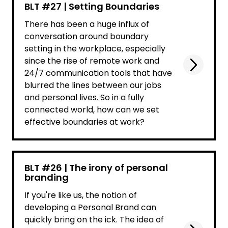
BLT #27 | Setting Boundaries
There has been a huge influx of
conversation around boundary
setting in the workplace, especially
since the rise of remote work and
24/7 communication tools that have
blurred the lines between our jobs
and personal lives. So in a fully
connected world, how can we set
effective boundaries at work?
BLT #26 | The irony of personal
branding
If you're like us, the notion of
developing a Personal Brand can
quickly bring on the ick. The idea of