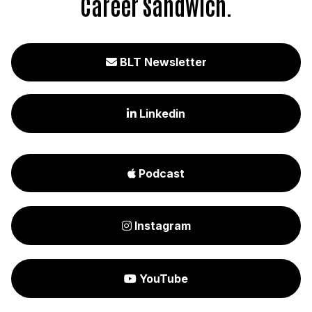
Career Sandwich.
BLT Newsletter

Linkedin

Podcast

Instagram

YouTube
