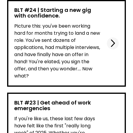
BLT #24 | Starting a new gig
with confidence.
Picture this: you've been working
hard for months trying to land a new
role. You've sent dozens of
applications, had multiple interviews,
and have finally have an offer in
hand! You're elated, you sign the
offer, and then you wonder.... Now
what?
BLT #23 | Get ahead of work
emergencies
If you're like us, these last few days
have felt like the first "really long
week" of 2025. Whether you're