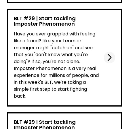
BLT #29 | Start tackling
Imposter Phenomenon
Have you ever grappled with feeling
like a fraud? Like your team or
manager might "catch on" and see
that you "don't know what you're
doing"? If so, you're not alone.
Imposter Phenomenon is a very real
experience for millions of people, and
in this week's BLT, we're taking a
simple first step to start fighting
back.
BLT #29 | Start tackling
Imposter Phenomenon