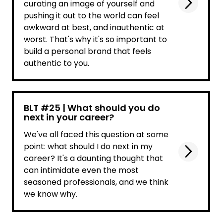
curating an image of yourself and
pushing it out to the world can feel
awkward at best, and inauthentic at
worst. That's why it's so important to
build a personal brand that feels
authentic to you.
BLT #25 | What should you do
next in your career?
We've all faced this question at some
point: what should I do next in my
career? It's a daunting thought that
can intimidate even the most
seasoned professionals, and we think
we know why.