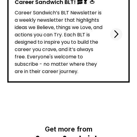
Career Sandwich BLT! 🥓🥬 🍅
Career Sandwich’s BLT Newsletter is
a weekly newsletter that highlights
ideas we Believe, things we Love, and
actions you can Try. Each BLT is
designed to inspire you to build the
career you crave, and it’s always
free. Everyone's welcome to
subscribe - no matter where they
are in their career journey.
Get more from