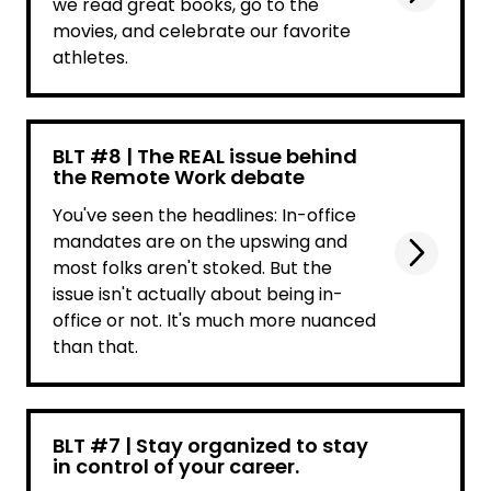
we read great books, go to the
movies, and celebrate our favorite
athletes.
BLT #8 | The REAL issue behind
the Remote Work debate
You've seen the headlines: In-office
mandates are on the upswing and
most folks aren't stoked. But the
issue isn't actually about being in-
office or not. It's much more nuanced
than that.
BLT #7 | Stay organized to stay
in control of your career.