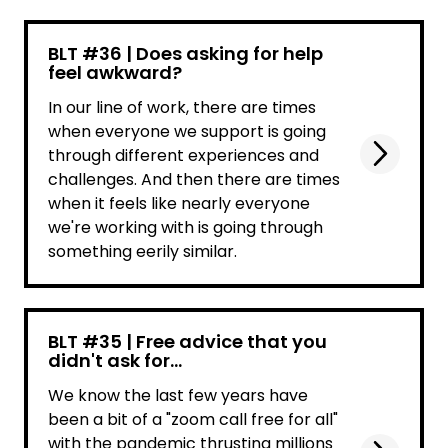
BLT #36 | Does asking for help
feel awkward?
In our line of work, there are times
when everyone we support is going
through different experiences and
challenges. And then there are times
when it feels like nearly everyone
we're working with is going through
something eerily similar.
BLT #35 | Free advice that you
didn't ask for...
We know the last few years have
been a bit of a "zoom call free for all"
with the pandemic thrusting millions