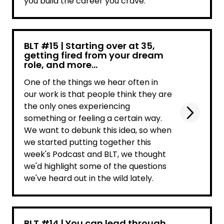
you build the career you crave.
BLT #15 | Starting over at 35,
getting fired from your dream
role, and more...
One of the things we hear often in
our work is that people think they are
the only ones experiencing
something or feeling a certain way.
We want to debunk this idea, so when
we started putting together this
week's Podcast and BLT, we thought
we'd highlight some of the questions
we've heard out in the wild lately.
BLT #14 | You can lead through