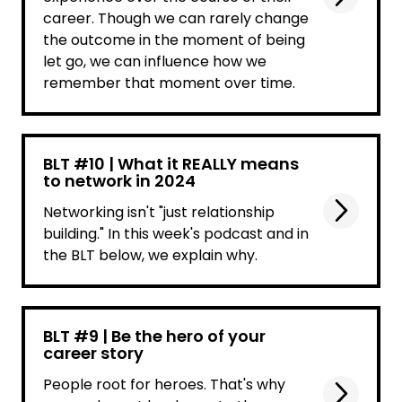
career. Though we can rarely change
the outcome in the moment of being
let go, we can influence how we
remember that moment over time.
BLT #10 | What it REALLY means
to network in 2024
Networking isn't "just relationship
building." In this week's podcast and in
the BLT below, we explain why.
BLT #9 | Be the hero of your
career story
People root for heroes. That's why