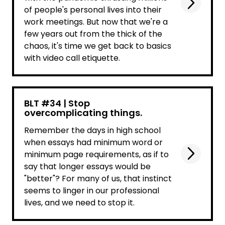
of people's personal lives into their
work meetings. But now that we're a
few years out from the thick of the
chaos, it's time we get back to basics
with video call etiquette.
BLT #34 | Stop
overcomplicating things.
Remember the days in high school
when essays had minimum word or
minimum page requirements, as if to
say that longer essays would be
"better"? For many of us, that instinct
seems to linger in our professional
lives, and we need to stop it.