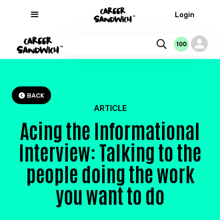
Login
100
100
100
0
BACK

ARTICLE
Acing the Informational
Interview: Talking to the
people doing the work
you want to do