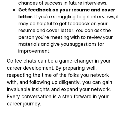
chances of success in future interviews.
Get feedback on your resume and cover
letter.
If you're struggling to get interviews, it
may be helpful to get feedback on your
resume and cover letter. You can ask the
person you're meeting with to review your
materials and give you suggestions for
improvement.
Coffee chats can be a game-changer in your
career development. By preparing well,
respecting the time of the folks you network
with, and following up diligently, you can gain
invaluable insights and expand your network.
Every conversation is a step forward in your
career journey.