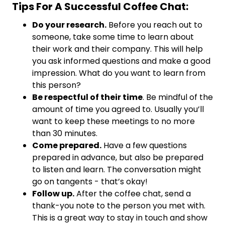
Tips For A Successful Coffee Chat:
Do your research.
Before you reach out to
someone, take some time to learn about
their work and their company. This will help
you ask informed questions and make a good
impression. What do you want to learn from
this person?
Be respectful of their time
. Be mindful of the
amount of time you agreed to. Usually you’ll
want to keep these meetings to no more
than 30 minutes.
Come prepared.
Have a few questions
prepared in advance, but also be prepared
to listen and learn. The conversation might
go on tangents - that’s okay!
Follow up.
After the coffee chat, send a
thank-you note to the person you met with.
This is a great way to stay in touch and show