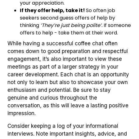
your appreciation.
If they offer help, take it!
So often job
seekers second guess offers of help by
thinking
‘They’re just being polite’.
If someone
offers to help - take them at their word.
While having a successful coffee chat often
comes down to good preparation and respectful
engagement, it’s also important to view these
meetings as part of a larger strategy in your
career development. Each chat is an opportunity
not only to learn but also to showcase your own
enthusiasm and potential. Be sure to stay
genuine and curious throughout the
conversation, as this will leave a lasting positive
impression.
Consider keeping a log of your informational
interviews. Note important insights, advice, and