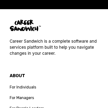
Career Sandwich is a complete software and
services platform built to help you navigate
changes in your career.
ABOUT
For Individuals
For Managers