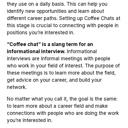
they use on a daily basis. This can help you
identify new opportunities and learn about
different career paths. Setting up Coffee Chats at
this stage is crucial to connecting with people in
positions you’re interested in.
“Coffee chat” is a slang term for an
informational interview.
Informational
interviews are informal meetings with people
who work in your field of interest. The purpose of
these meetings is to learn more about the field,
get advice on your career, and build your
network.
No matter what you call it, the goal is the same:
to learn more about a career field and make
connections with people who are doing the work
you’re interested in.