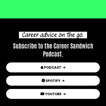
Career advice on the go.
Subscribe to the Career Sandwich
Podcast.
PODCAST ➜

SPOTIFY
➜

YOUTUBE
➜
