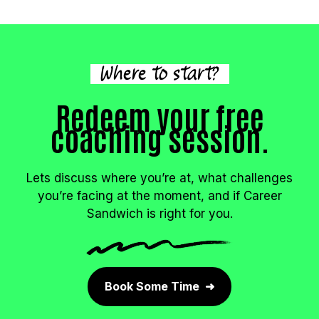
Where to start?
Redeem your free
coaching session.
Lets discuss where you’re at, what challenges
you’re facing at the moment, and if Career
Sandwich is right for you.
Book Some Time ➜