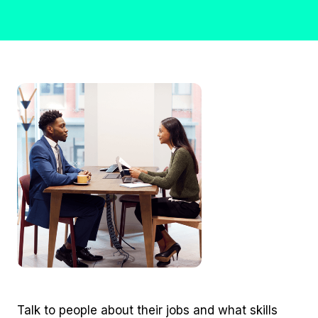
Talk to people about their jobs and what skills