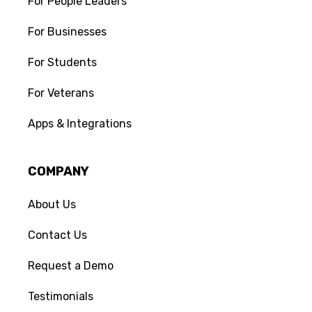
For People Leaders
For Businesses
For Students
For Veterans
Apps & Integrations
COMPANY
About Us
Contact Us
Request a Demo
Testimonials