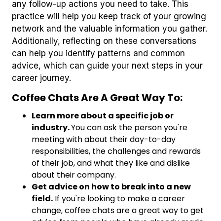
any follow-up actions you need to take. This
practice will help you keep track of your growing
network and the valuable information you gather.
Additionally, reflecting on these conversations
can help you identify patterns and common
advice, which can guide your next steps in your
career journey.
Coffee Chats Are A Great Way To:
Learn more about a specific job or
industry.
You can ask the person you're
meeting with about their day-to-day
responsibilities, the challenges and rewards
of their job, and what they like and dislike
about their company.
Get advice on how to break into a new
field.
If you're looking to make a career
change, coffee chats are a great way to get