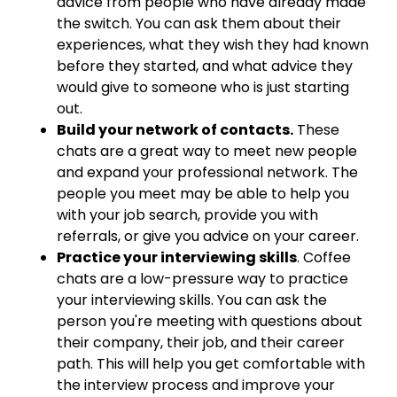
advice from people who have already made
the switch. You can ask them about their
experiences, what they wish they had known
before they started, and what advice they
would give to someone who is just starting
out.
Build your network of contacts.
These
chats are a great way to meet new people
and expand your professional network. The
people you meet may be able to help you
with your job search, provide you with
referrals, or give you advice on your career.
Practice your interviewing skills
. Coffee
chats are a low-pressure way to practice
your interviewing skills. You can ask the
person you're meeting with questions about
their company, their job, and their career
path. This will help you get comfortable with
the interview process and improve your