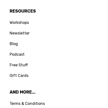
RESOURCES
Workshops
Newsletter
Blog
Podcast
Free Stuff
Gift Cards
AND MORE...
Terms & Conditions