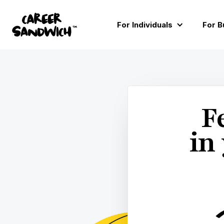
You’ve no

For Individuals
For B
Home
Learn
Ask

All
F
in
PERSONAL DEVELOPMEN
ARTICLE • ~ 20 MINS