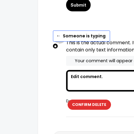
No Name
Set
says...
Someone is typing
This is the actual comment. I
contain only text information
Your comment will appear
Delete
CONFIRM DELETE