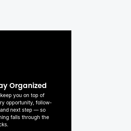
Was this Article helpful?

ay Organized
keep you on top of
ry opportunity, follow-
 and next step — so
hing falls through the
cks.