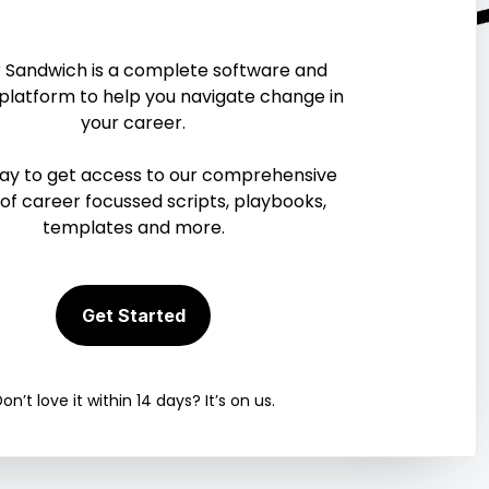
r of
 Sandwich is a complete software and
ces
 platform to help you navigate change in
your career.
can do wonders for your
day to get access to our comprehensive
ies to help.
 of career focussed scripts, playbooks,
templates and more.
Get Started
on’t love it within 14 days? It’s on us.