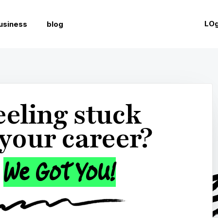
t completed your Career Confidence Assessment.
Get your sco
LOg
usiness
blog

Interviewing

Resume & Cover Letters

Netw
eeling stuck
 your career?
We Got You!
T