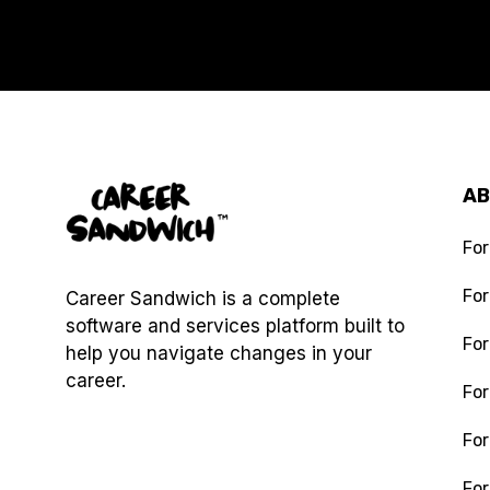
A
For
Fo
Career Sandwich is a complete
software and services platform built to
For
help you navigate changes in your
career.
For
For
Digital Decluttering
For