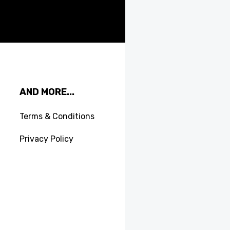
AND MORE...
Terms & Conditions
Privacy Policy