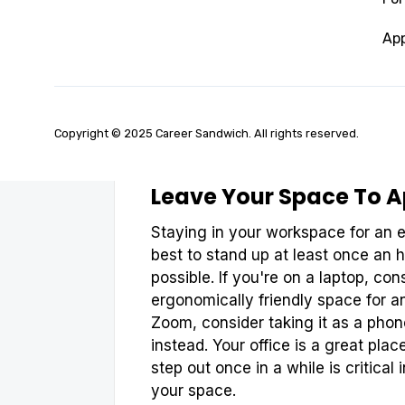
Don't underestimate the power of k
out time to process your inbox, fil
App
handwritten notes that you want to
your digital space can stop producti
keeping your digital space clean, tr
or last thing you do each day.
Copyright © 2025 Career Sandwich. All rights reserved.
Leave Your Space To A
Staying in your workspace for an e
best to stand up at least once an h
possible. If you're on a laptop, con
ergonomically friendly space for an
Zoom, consider taking it as a phon
instead. Your office is a great pl
step out once in a while is critical 
your space.