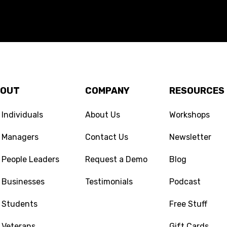
BOUT
COMPANY
RESOURCES
 Individuals
About Us
Workshops
r Managers
Contact Us
Newsletter
 People Leaders
Request a Demo
Blog
 Businesses
Testimonials
Podcast
 Students
Free Stuff
 Veterans
Gift Cards