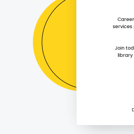
The Powe
Career
Workspa
services
Keeping your physical workspace organized 
Join to
productivity. Learn three strateg
library
Mark Complete

0
0


D