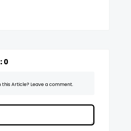
n:
0
 this Article? Leave a comment.