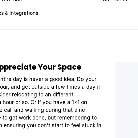
eeping your digital space clean. Carve
e away old docs, and digitize any
s & Integrations
 keep long term. Feeling unorganized in
vity in it's tracks. If you have trouble
y adopting a habit of making it the first
ppreciate Your Space
ntire day is never a good idea. Do your
our, and get outside a few times a day if
sider relocating to an different
 hour or so. Or if you have a 1x1 on
e call and walking during that time
ace to get work done, but remembering to
in ensuring you don't start to feel stuck in