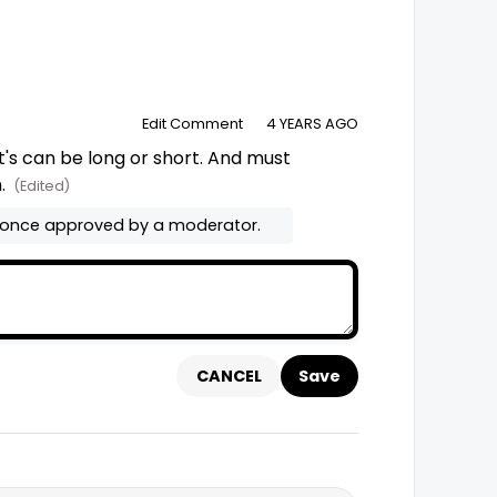
Edit Comment
4 YEARS AGO
t's can be long or short. And must 
. 
(Edited)
 once approved by a moderator.
CANCEL