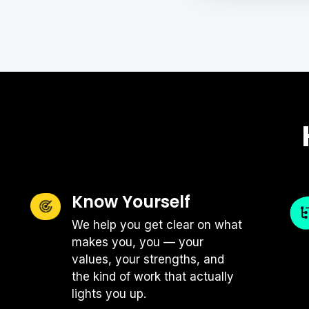
Just like great chefs keep their ki
keep their workspaces organized in
obviously no one-size-fits all appr
things to consider that can help am
Ergonomics Are Essent
There is no way around it: you can
doesn't feel great while you're doin
Know Yourself
guidelines shared by most professio
rest, make sure your chair support
We help you get clear on what
laptop about an arm's length away.
makes you, you — your
combo that meets these guidelines,
values, your strengths, and
your laptop on a stack of books o
the kind of work that actually
lights you up.