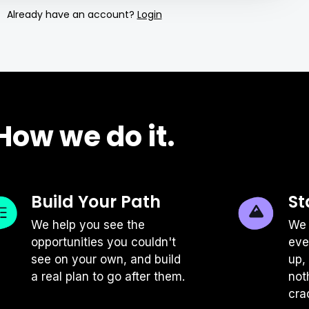
Already have an account?
Login
tchens clean, professionals should also
 order to do their best work. There's
oach here, but there are a few high level
plify your productivity.
How we do it.
ial
not deliver great work if your body
g it. Do your best to follow the simple
Build Your Path
St
nals: keep your feet on the floor or foot
s your spine, and have your monitor or
We help you see the
We 
 If you don't have a desk and chair
opportunities you couldn't
eve
 don't hesitate to get creative: place
see on your own, and build
up,
r shoeboxes, as an example!
a real plan to go after them.
not
cra