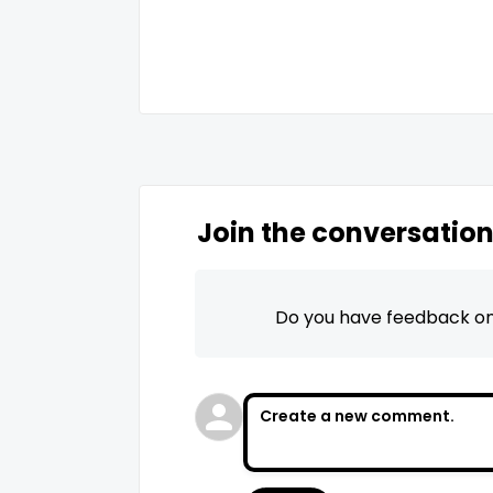
Join the conversatio
Do you have feedback on