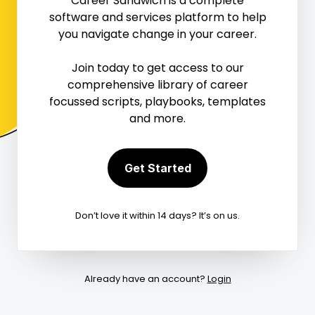
Career Sandwich is a complete
software and services platform to help
Mark Complete

you navigate change in your career.
Join today to get access to our
0
1


comprehensive library of career
focussed scripts, playbooks, templates
and more.
Get Started
Don’t love it within 14 days? It’s on us.
Already have an account?
Login