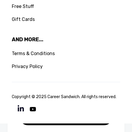
CONFIRM DELETE
Free Stuff
Gift Cards
LOAD MORE
AND MORE...
Terms & Conditions
Privacy Policy
Copyright © 2025 Career Sandwich. All rights reserved.
Downloads

Download File