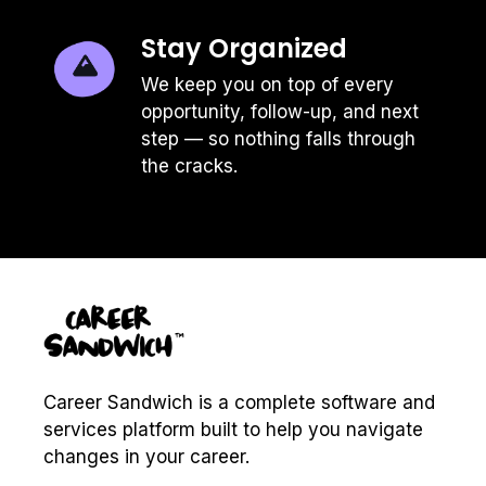
was awful, bad mouthing them
during an interview doesn't help
Stay Organized
you land the new job.
We keep you on top of every
Look forward
| Questions about
opportunity, follow-up, and next
your current or former employers
step — so nothing falls through
are often worded in a way to try to
the cracks.
get "the scoop" about the
competition. Re-direct the
conversation by answering in a
way that looks to the future and
highlights what you'll contribute to
the company you're interviewing
with.
Keep it simple
| Don't add fuel to
the conversation by sharing an
Career Sandwich is a complete software and
overly wordy answer. Keep your
services platform built to help you navigate
responses clear, concise and
respectful.
changes in your career.