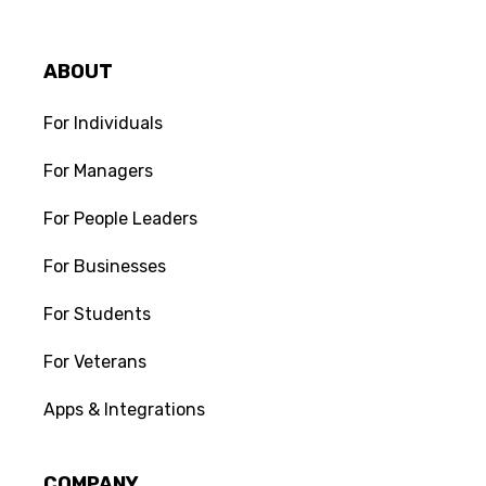
Check out our attached resource for
scripts you can use when you're
having conversations with a
ABOUT
competitor.
For Individuals
For Managers
For People Leaders
For Businesses
Join the conversation:
0
For Students
Do you have feedback on this Scripts &
Templates? Leave a comment.
For Veterans
Apps & Integrations
COMPANY