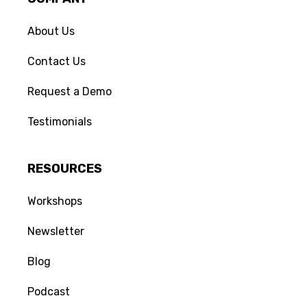
About Us
Contact Us
Request a Demo
No Name
Set
says...
Someone is typing
Edit Comment
4 YEARS AGO
Testimonials
This is the actual comment. It's can 
be long or short. And must contain 
only text information. 
RESOURCES
(Edited)
Workshops
Your comment will appear once
approved by a moderator.
Newsletter
Blog
Podcast
Delete
CANCEL