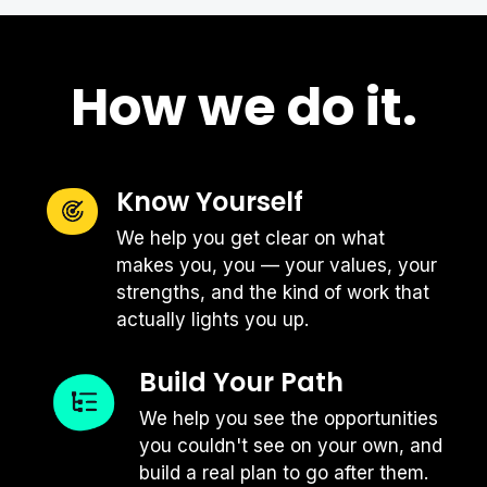
How we do it.
Interviewing with a company that is a
Know Yourself
competitor to your current or former
We help you get clear on what
company can be tough: there are often
makes you, you — your values, your
lots of nuances to consider and it can
strengths, and the kind of work that
be hard to know how much detail is the
actually lights you up.
appropriate level to share. If you're in
this position, we always recommend
Build Your Path
three things:
We help you see the opportunities
you couldn't see on your own, and
Never bad mouth
| Even if your
build a real plan to go after them.
experience at your competitor