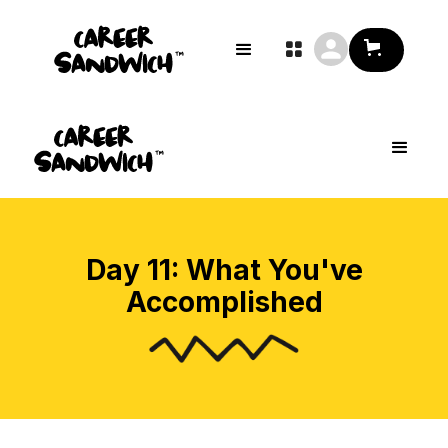

Day 11: What You've
Accomplished