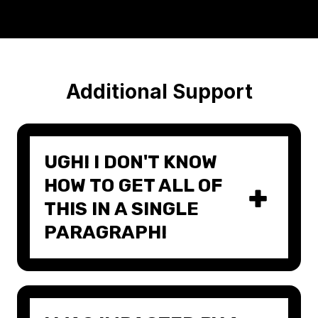
Additional Support
UGH! I DON'T KNOW
HOW TO GET ALL OF
THIS IN A SINGLE
PARAGRAPH!
There's a reason they say "even the
best writers need editors." Keeping
things simple and concise is hard