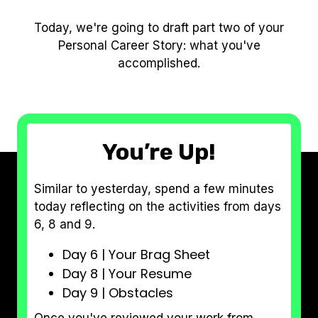
Today, we're going to draft part two of your
Personal Career Story: what you've
accomplished.
You’re Up!
Similar to yesterday, spend a few minutes
today reflecting on the activities from days
6, 8 and 9.
Day 6 | Your Brag Sheet
Day 8 | Your Resume
Day 9 | Obstacles