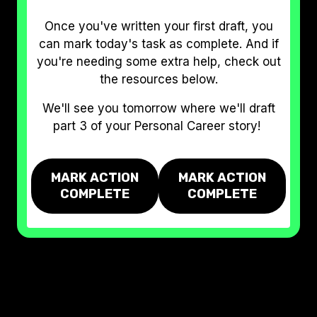
Once you've written your first draft, you
can mark today's task as complete. And if
you're needing some extra help, check out
the resources below.
We'll see you tomorrow where we'll draft
part 3 of your Personal Career story!
MARK ACTION
MARK ACTION
COMPLETE
COMPLETE