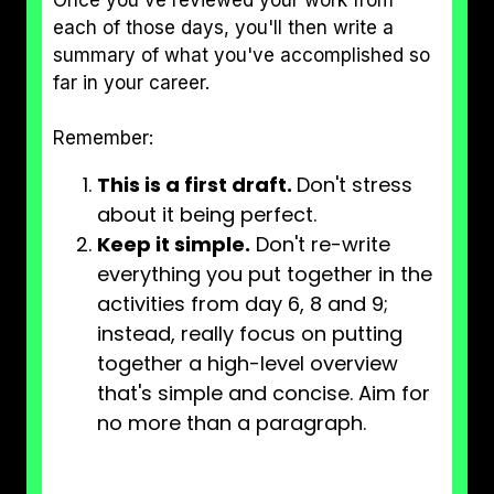
Once you've reviewed your work from
each of those days, you'll then write a
summary of what you've accomplished so
far in your career.
Remember:
This is a first draft.
Don't stress
about it being perfect.
Keep it simple.
Don't re-write
everything you put together in the
activities from day 6, 8 and 9;
instead, really focus on putting
together a high-level overview
that's simple and concise. Aim for
no more than a paragraph.