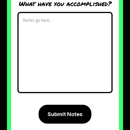
What have you accomplished?