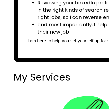
Reviewing your LinkedIn prof
in the right kinds of search r
right jobs, so I can reverse en
and most importantly, I help 
their new job
I am here to help you set yourself up for 
My Services