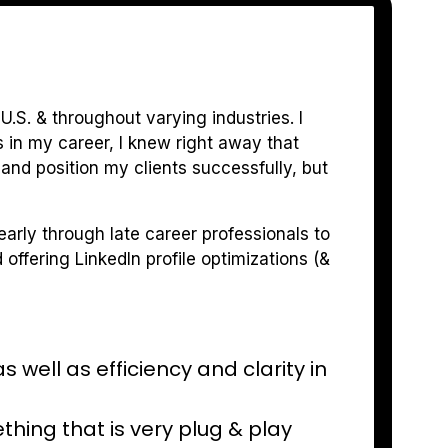
U.S. & throughout varying industries. I
in my career, I knew right away that
and position my clients successfully, but
 early through late career professionals to
offering LinkedIn profile optimizations (&
well as efficiency and clarity in
thing that is very plug & play