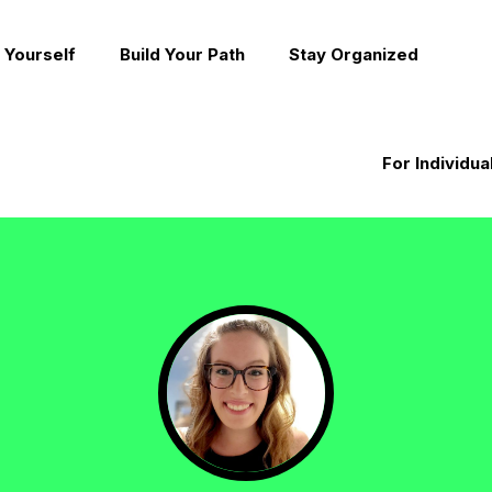
 Yourself
Build Your Path
Stay Organized
For Individua