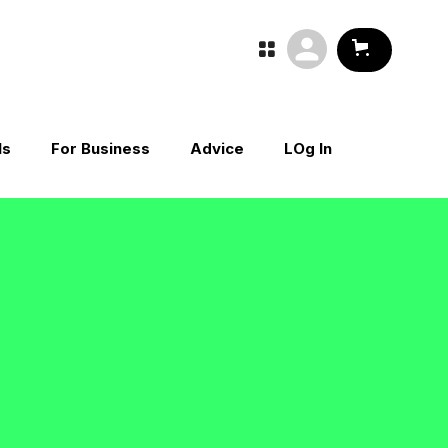

ls
For Business
Advice
LOg In