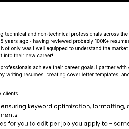
ing technical and non-technical professionals across the 
 5 years ago - having reviewed probably 100K+ resumes 
 Not only was I well equipped to understand the market 
t into their new career!
 professionals achieve their career goals. I partner with
y writing resumes, creating cover letter templates, and 
 clients:
nsuring keyword optimization, formatting, as 
hments
es for you to edit per job you apply to - some