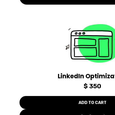
LinkedIn Optimiza
$ 350