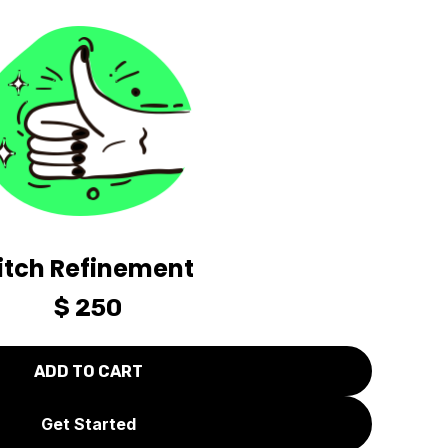
itch Refinement
$ 250
Get Started