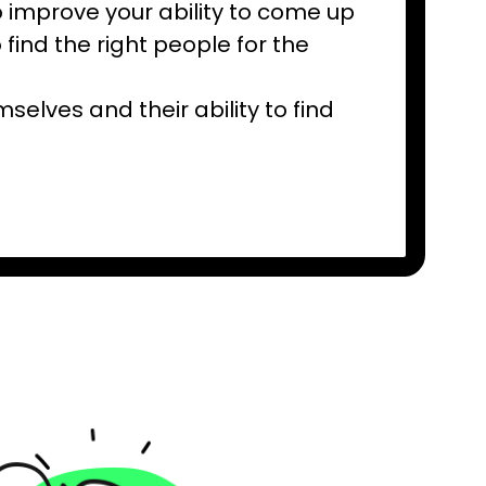
 improve your ability to come up
 find the right people for the
elves and their ability to find