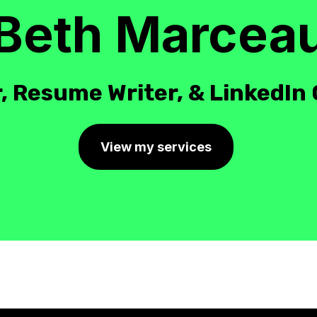
Beth Marcea
, Resume Writer, & LinkedIn
View my services