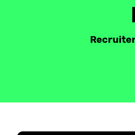
Recruiter