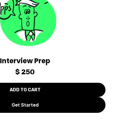
Interview Prep
$ 250
Get Started