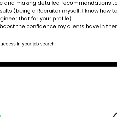
ile and making detailed recommendations to
esults (being a Recruiter myself, I know how to
gineer that for your profile)
boost the confidence my clients have in thems
success in your job search!