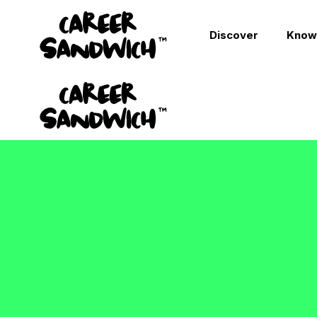
Discover
Know