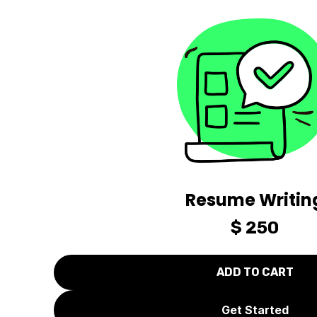
Resume Writin
$ 250
Get Started