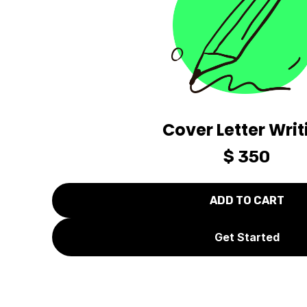
Cover Letter Writ
$ 350
Get Started