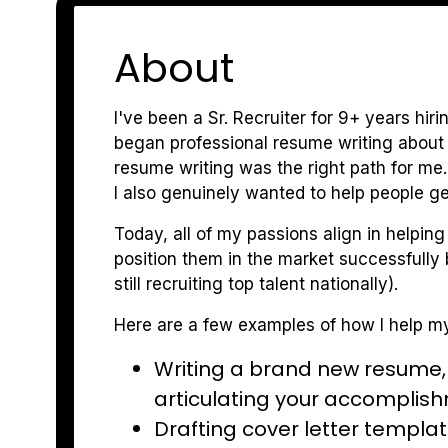
About
I've been a Sr. Recruiter for 9+ years hir
began professional resume writing about
resume writing was the right path for me.
I also genuinely wanted to help people ge
Today, all of my passions align in helping
position them in the market successfully b
still recruiting top talent nationally).
Here are a few examples of how I help my
Writing a brand new resume, e
articulating your accomplis
Drafting cover letter templat