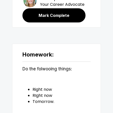
Your Career Advocate
Mark Complete
Homework:
Do the folwooing things:
Right now
RIght now
Tomorrow.