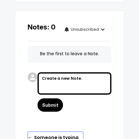
Notes:
0
Unsubscribed

Be the first to leave a Note.
No Name
Set
says...
Someone is typing