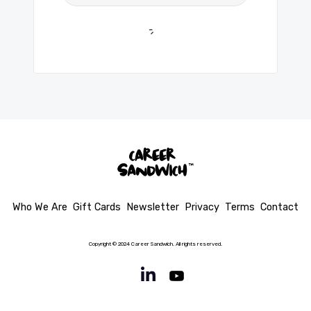
Who We Are
Gift Cards
Newsletter
Privacy
Terms
Contact
Copyright © 2024 Career Sandwich. All rights reserved.