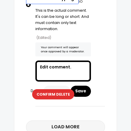
Edit Comment
4 YEARS AGO
This is the actual comment. 
It's can be long or short. And 
must contain only text 
information. 
(Edited)
Your comment will appear
once approved by a moderator.
Delete
CANCEL
CONFIRM DELETE
LOAD MORE