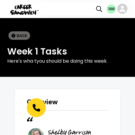
100
100
100
0
BACK

Week 1 Tasks
Here's wha tyou should be doing this week.
Overview
Shelby Garrison