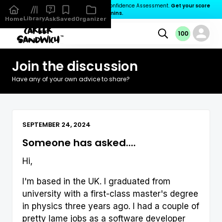
You’ve not completed your Career Confidence Assessment.
Get your score

in 3 mins.
Library
Organizer
Home
Ask
Saved
100
100
100
0
Join the discussion
Have any of your own advice to share?
SEPTEMBER 24, 2024
Someone has asked....
Hi,
I'm based in the UK. I graduated from
university with a first-class master's degree
in physics three years ago. I had a couple of
pretty lame jobs as a software developer