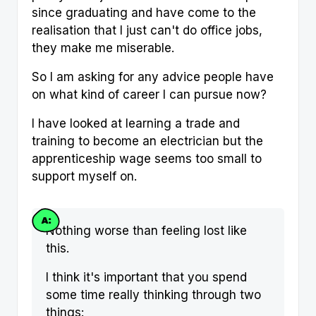
since graduating and have come to the
realisation that I just can't do office jobs,
they make me miserable.
So I am asking for any advice people have
on what kind of career I can pursue now?
I have looked at learning a trade and
training to become an electrician but the
apprenticeship wage seems too small to
support myself on.
Nothing worse than feeling lost like
this.
I think it's important that you spend
some time really thinking through two
things: