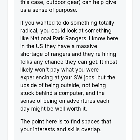
this case, outdoor gear) can help give
us a sense of purpose.
If you wanted to do something totally
radical, you could look at something
like National Park Rangers. I know here
in the US they have a massive
shortage of rangers and they're hiring
folks any chance they can get. It most
likely won't pay what you were
experiencing at your SW jobs, but the
upside of being outside, not being
stuck behind a computer, and the
sense of being on adventures each
day might be well worth it.
The point here is to find spaces that
your interests and skills overlap.