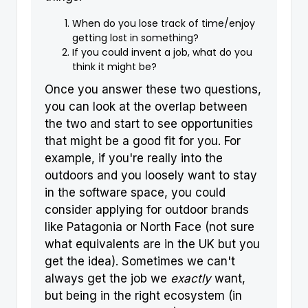
When do you lose track of time/enjoy
getting lost in something?
If you could invent a job, what do you
think it might be?
Once you answer these two questions,
you can look at the overlap between
the two and start to see opportunities
that might be a good fit for you. For
example, if you're really into the
outdoors and you loosely want to stay
in the software space, you could
consider applying for outdoor brands
like Patagonia or North Face (not sure
what equivalents are in the UK but you
get the idea). Sometimes we can't
always get the job we
exactly
want,
but being in the right ecosystem (in