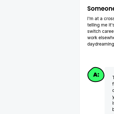
Someone 
I'm at a cros
telling me it
switch career
work elsewher
daydreamin