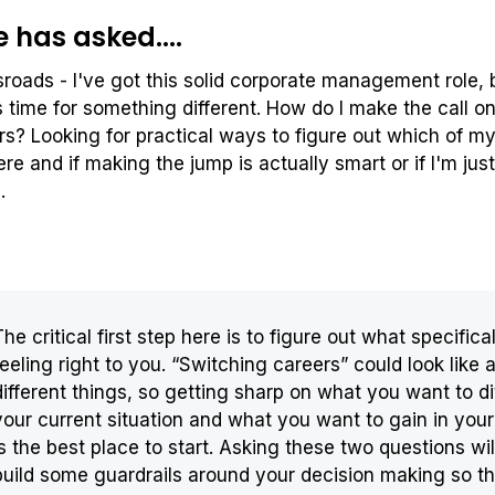
has asked....
sroads - I've got this solid corporate management role,
's time for something different. How do I make the call o
s? Looking for practical ways to figure out which of my 
e and if making the jump is actually smart or if I'm just
g.
The critical first step here is to figure out what specifical
feeling right to you. “Switching careers” could look like a
different things, so getting sharp on what you want to di
your current situation and what you want to gain in you
is the best place to start. Asking these two questions wil
build some guardrails around your decision making so th