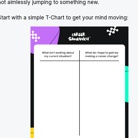
not aimlessly jumping to something new.
Start with a simple T-Chart to get your mind moving: