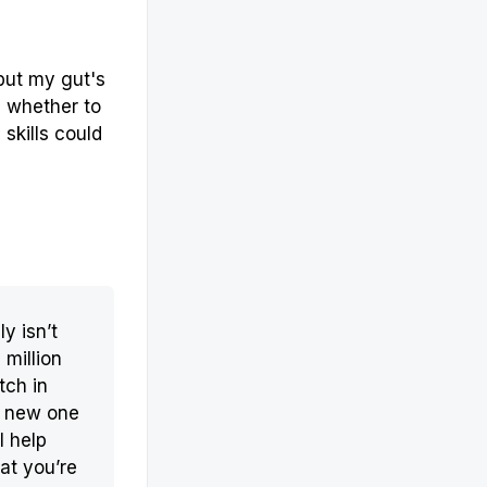
 but my gut's
n whether to
skills could
ly isn’t
 million
tch in
r new one
l help
at you’re