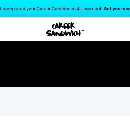
t completed your Career Confidence Assessment.
Get your sco