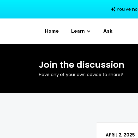
You’ve no

Home
Learn
Ask
Join the discussion
Have any of your own advice to share?
APRIL 2, 2025