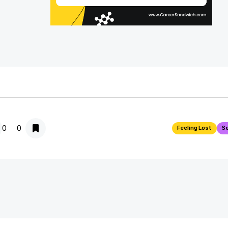
0
0

Feeling Lost
Se