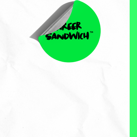
Yatin Birla
Yatin Birla