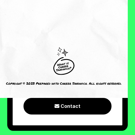
About Me
Reviews
CRAVING MORE?
I welcome you to check out the
following resources or connect with
Copyright © 2023 Prepared with Career Sandwich. All rights reserved.
me!
Contact
