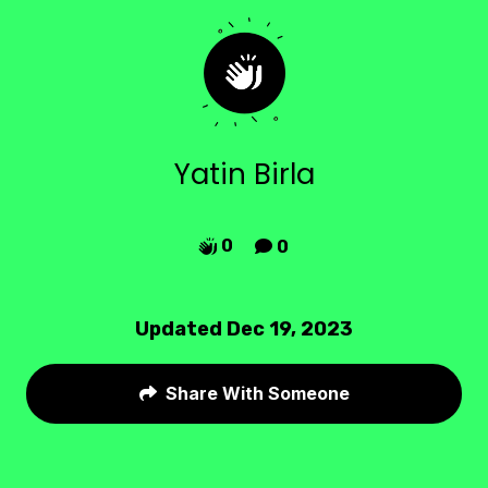
Yatin Birla
0
0


Updated Dec 19, 2023
Share With Someone
