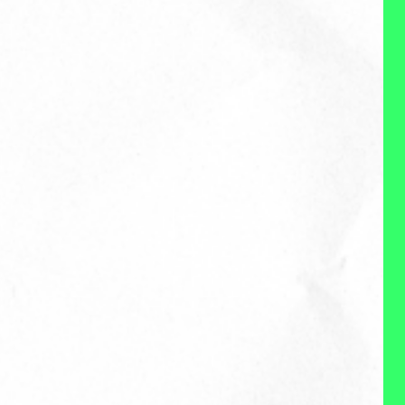
community (the people and the
org) I support. I'm an advocate
for a work experience that
works for people as much as
organizations, and in leading in
the work experience space,
evolving the role of work in our
lives, while enabling employees
to still deliver high-impact work
and enjoy autonomy and
flexibility. I'm a truth-teller, I don't
shy away from the very real
complexity and demands on
organizations today, and
believe organizations and
employees can both thrive in