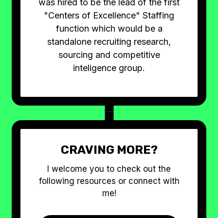
was hired to be the lead of the first
"Centers of Excellence" Staffing
function which would be a
standalone recruiting research,
sourcing and competitive
inteligence group.
CRAVING MORE?
I welcome you to check out the
following resources or connect with
me!