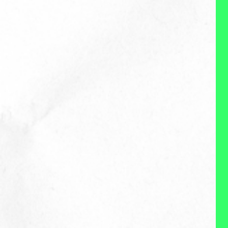
the current, modent
environment, and that what
organizations need and what
employees need are not at
odds. I'm curious and don't have
all the answers, but I very much
enjoy trying to find some
answers and exploring and
experimenting with possible
solutions. I'm mentally flexibile, a
devourer of research and data,
and love learning. (This is so
bad. I feel like if I could do this, I
would be golden.)