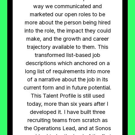
way we communicated and
marketed our open roles to be
more about the person being hired
into the role, the impact they could
make, and the growth and career
trajectory available to them. This
transformed list-based job
descriptions which anchored on a
long list of requirements into more
of a narrative about the job in its
current form and in future potential.
This Talent Profile is still used
today, more than six years after I
developed it. I have built three
recruiting teams from scratch as
the Operations Lead, and at Sonos