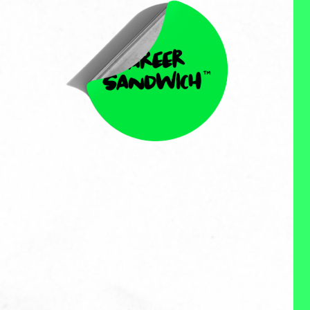
Sherri Bliss
Sherri Bliss