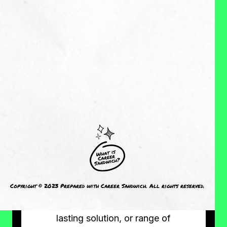
MY EXPERIENCES:
My entire work history has been in
the role of builder of things: new
teams, new process, new resource
or tool. I have never had a job
where there was already an
established approach to the work
or problem I was hired to address
and I have really enjoyed that
opportunity to build new things.
My expertise is in identifying a
Copyright © 2023 Prepared with Career Sandwich. All rights reserved.
compelling problem at work and
then developing a simple but long-
lasting solution, or range of