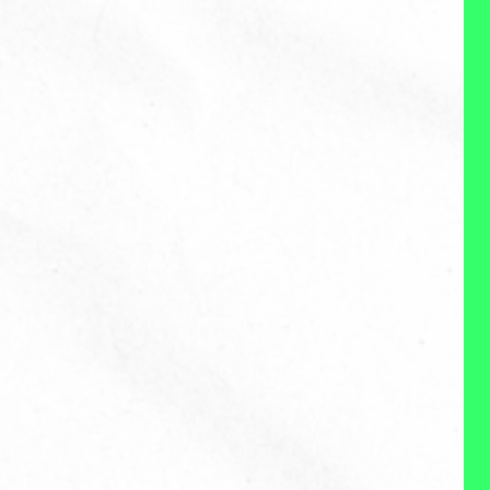
About Me
Reviews
WHAT I DO:
I'm an experienced problem
solver who enjoys diving into
new, difficult challenges related
to humans and work to disect
the problem across
perspectives and angles, inform
an array of possible solutions
and ultimately develop a
solution that works in the