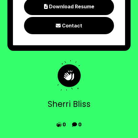
Download Resume

Contact

Sherri Bliss
0
0

