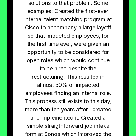
solutions to that problem. Some
examples: Created the first-ever
internal talent matching program at
Cisco to accompany a large layoff
so that impacted employees, for
the first time ever, were given an
opportunity to be considered for
open roles which would continue
to be hired despite the
restructuring. This resulted in
almost 50% of impacted
employees finding an internal role.
This process still exists to this day,
more than ten years after I created
and implemented it. Created a
simple straigthforward job intake
form at Sonos which improved the