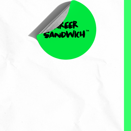
Perch Test
Perch Test