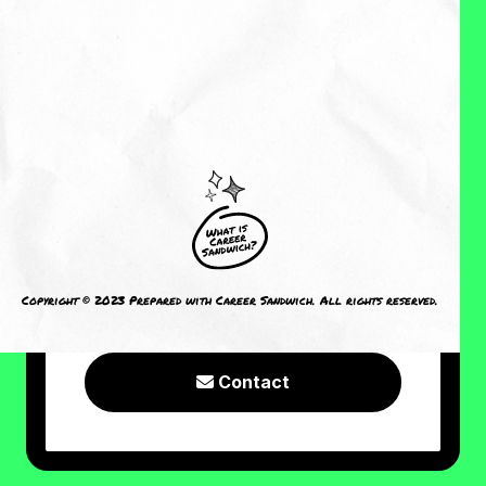
About Me
Reviews
CRAVING MORE?
I welcome you to check out the
following resources or connect with
Copyright © 2023 Prepared with Career Sandwich. All rights reserved.
me!
Contact
