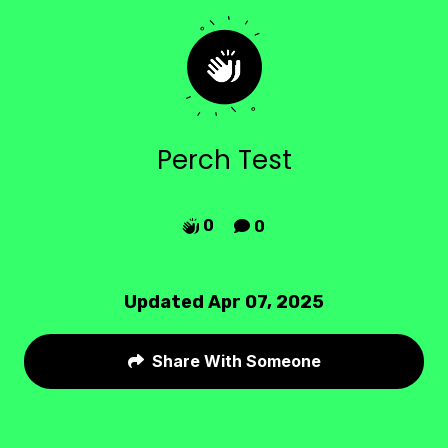
Perch Test
0
0


Updated Apr 07, 2025
Share With Someone
