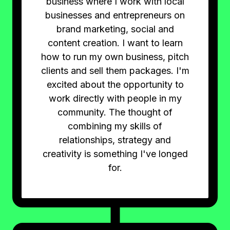
business where I work with local
businesses and entrepreneurs on
brand marketing, social and
content creation. I want to learn
how to run my own business, pitch
clients and sell them packages. I'm
excited about the opportunity to
work directly with people in my
community. The thought of
combining my skills of
relationships, strategy and
creativity is something I've longed
for.