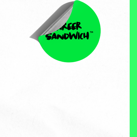
Nicole Schmiedl
Nicole Schmiedl