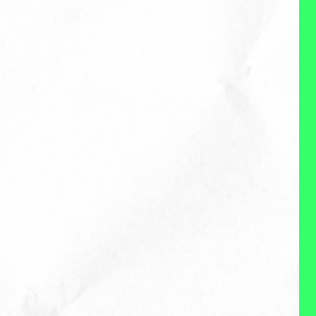
when working with her clients by
understanding their business,
goals and what success looks
like. She transfers her years of
experience working in Social,
Brand and Content for brands
like Evite, Stitch Fix, The North
Face and more into a strategy
and plan tailored to clients
needs and budget. When
working with Nicole you get a
personalize end-to-end service,
brand advocate and partner to
help you and your business
thrive.