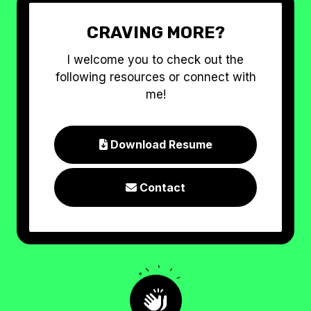
CRAVING MORE?
I welcome you to check out the
following resources or connect with
me!
Download Resume

Contact
