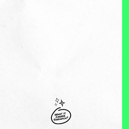
MY EXPERIENCES:
Nicole is a skilled Brand, Social
and Content expert with over 10
years of experience working with
Fortune 500 brands such as
Upwork, The North and Stitch Fix
and emerging brands focused on
innovation. Throughout the course
of her career she's built and
managed global social teams,
including agencies, that have best-
in-class social strategies that are
still being implemented today. In