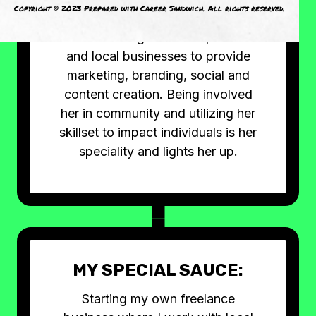
Copyright © 2023 Prepared with Career Sandwich. All rights reserved.
her free time, she's passionate
about working with entrepreneurs
and local businesses to provide
marketing, branding, social and
content creation. Being involved
her in community and utilizing her
skillset to impact individuals is her
speciality and lights her up.
MY SPECIAL SAUCE:
Starting my own freelance