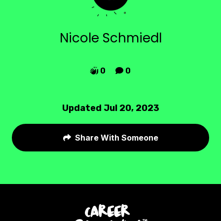
Nicole Schmiedl
0
0


Updated Jul 20, 2023
Share With Someone
