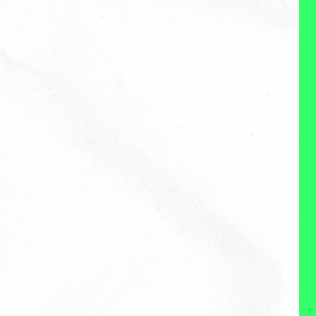
About Me
Reviews
WHAT I DO:
Nicole is a creative, strategic
thinker who loves connecting
with entrepreneurs, businesses
and local community groups to
better understand how her skills
in content creation, brand and
social help them meet their
needs. She takes a thoughtful
and personalized approach