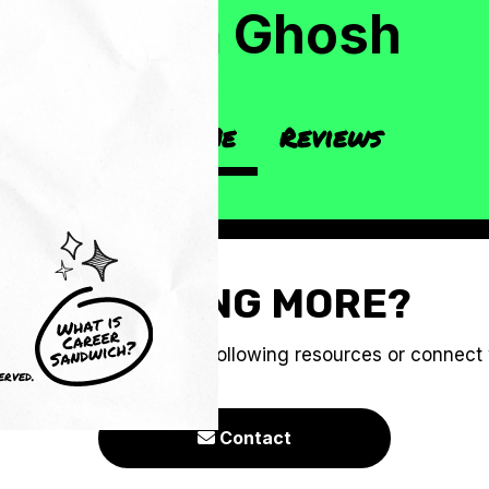
Neha Ghosh
About Me
Reviews
CRAVING MORE?
e you to check out the following resources or connect
erved.
Contact
