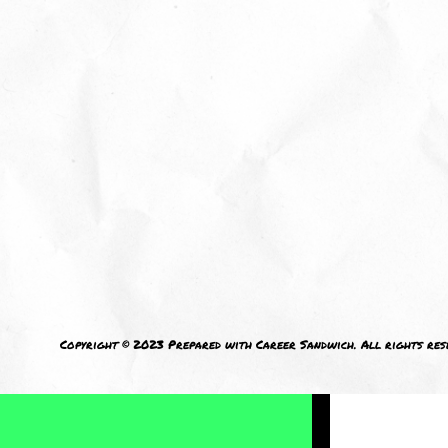
M
I welcom
Copyright © 2023 Prepared with Career Sandwich. All rights res