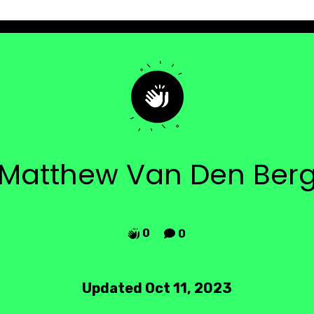
Matthew Van Den Ber
0
0


Updated Oct 11, 2023