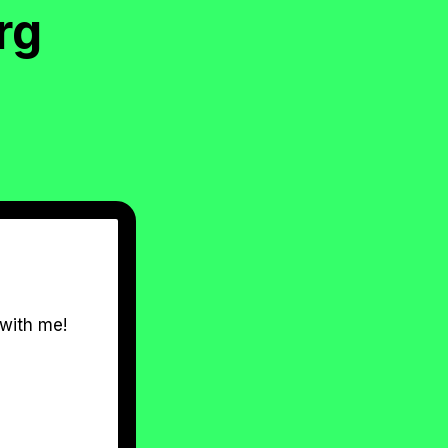
rg
 with me!