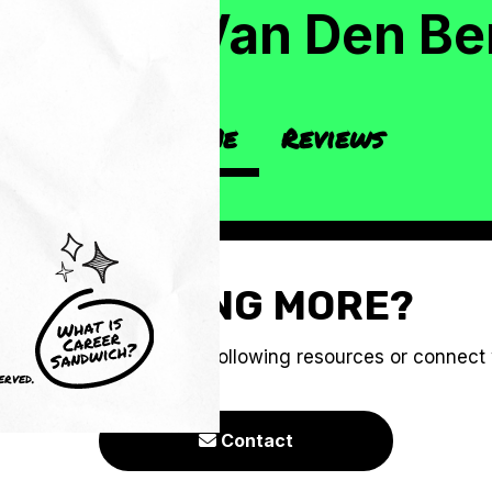
g
atthew Van Den Be
About Me
Reviews
CRAVING MORE?
e you to check out the following resources or connect
erved.
Contact
