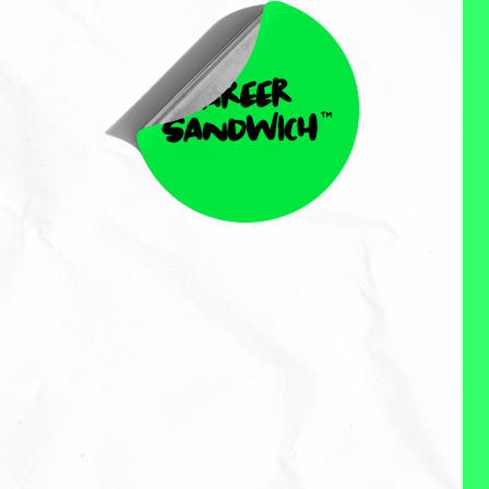
Kristen Hamill
Kristen Hamill