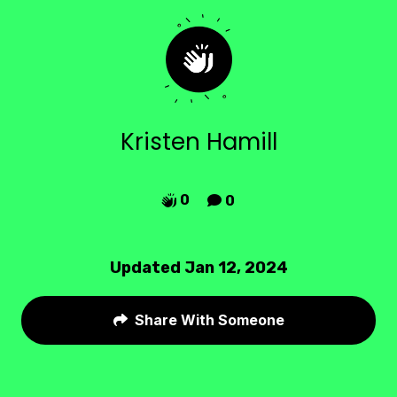
Kristen Hamill
0
0


Updated Jan 12, 2024
Share With Someone
