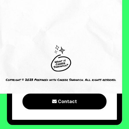
About Me
Reviews
CRAVING MORE?
I welcome you to check out the
following resources or connect with
Copyright © 2023 Prepared with Career Sandwich. All rights reserved.
me!
Contact
