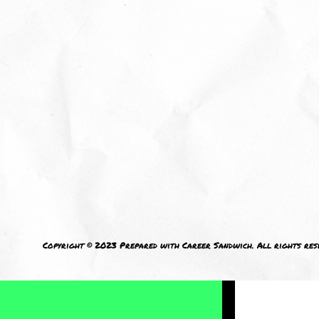
I welcom
Copyright © 2023 Prepared with Career Sandwich. All rights res