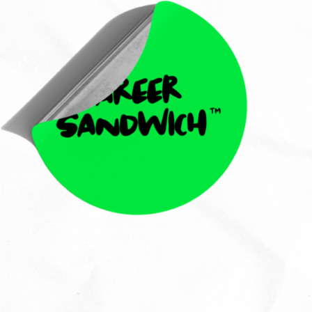
Jess Wag