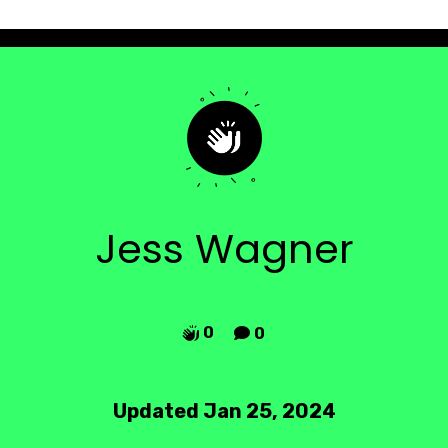
Jess Wagner
0
0


Updated Jan 25, 2024