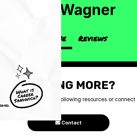
Jess Wagner
About Me
Reviews
CRAVING MORE?
e you to check out the following resources or connect
erved.
Contact
