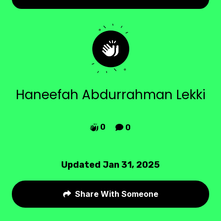
Haneefah Abdurrahman Lekki
0
0


Updated Jan 31, 2025
Share With Someone
