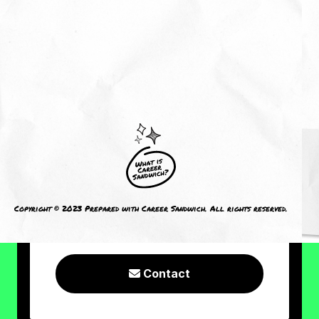
About Me
Reviews
CRAVING MORE?
I welcome you to check out the
following resources or connect with
Copyright © 2023 Prepared with Career Sandwich. All rights reserved.
me!
Contact
