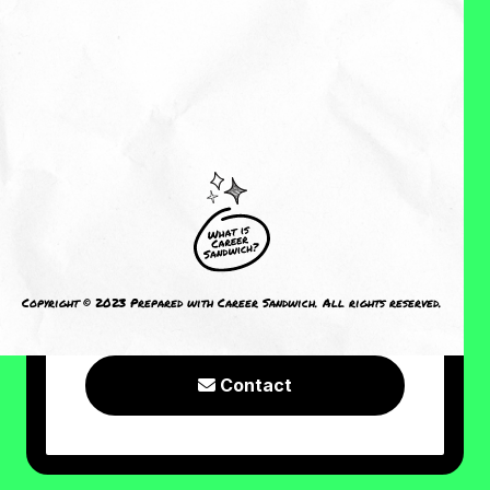
About Me
Reviews
CRAVING MORE?
I welcome you to check out the
following resources or connect with
Copyright © 2023 Prepared with Career Sandwich. All rights reserved.
me!
Contact
