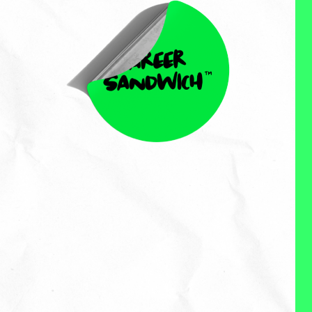
Gerardo Peccia
Gerardo Peccia