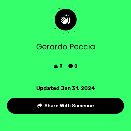
Gerardo Peccia
0
0


Updated Jan 31, 2024
Share With Someone
