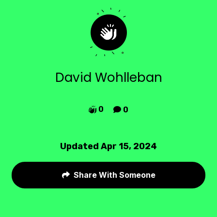
David Wohlleban
0
0


Updated Apr 15, 2024
Share With Someone
