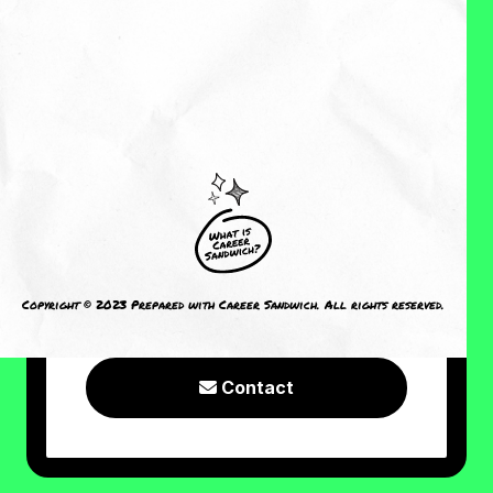
About Me
Reviews
CRAVING MORE?
I welcome you to check out the
following resources or connect with
Copyright © 2023 Prepared with Career Sandwich. All rights reserved.
me!
Contact
