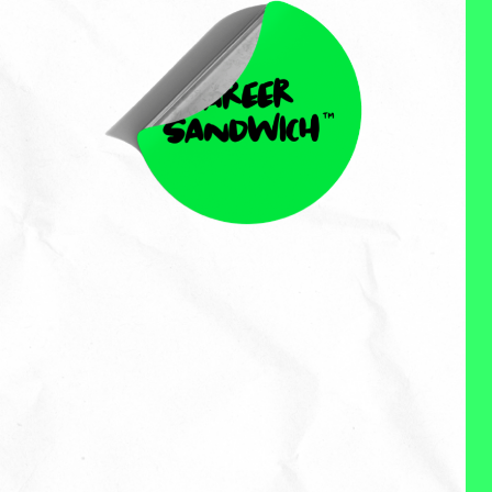
David Wohlleban
David Wohlleban