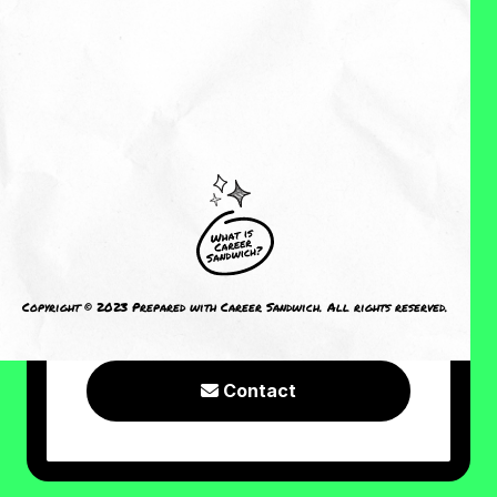
About Me
Reviews
CRAVING MORE?
I welcome you to check out the
following resources or connect with
Copyright © 2023 Prepared with Career Sandwich. All rights reserved.
me!
Contact
