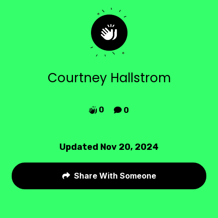
Courtney Hallstrom
0
0


Updated Nov 20, 2024
Share With Someone
