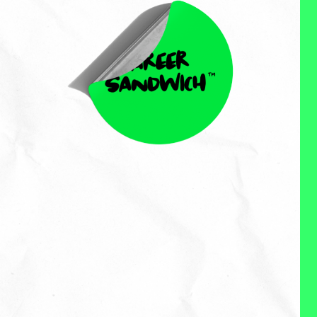
Courtney Hallstrom
Courtney Hallstrom