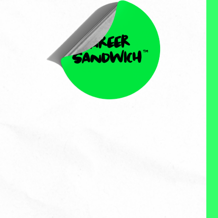
Ciji Madey
Ciji Madey