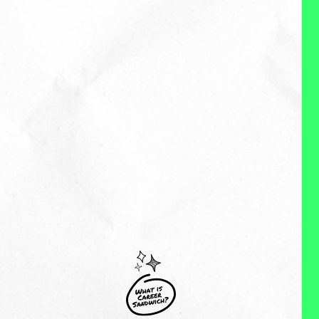
with leaders and teams to
design solutions that are good
for both people and the
business. Both can and should
be true. And when both are true,
amazing things happen!
MY EXPERIENCES:
Hi. I’m a former head of people.
I’m also a mom of two little
humans who is on a mission to
create a better way of working and