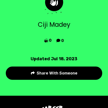
Ciji Madey
0
0


Updated Jul 18, 2023
Share With Someone
