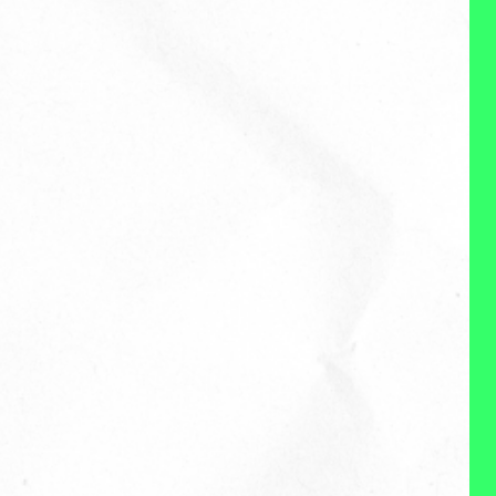
About Me
Reviews
WHAT I DO:
My name is Ciji Madey and I’m
on a mission to create a better
way of working and living. I’m a
recovering head of people. And
currently a mom of two little
humans and the founder of
birch, a boutique people or “HR
consulting firm. Our goal at
birch to make work better. I work