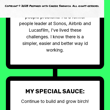
living. Today’s leaders and teams
Copyright © 2023 Prepared with Career Sandwich. All rights reserved.
are faced with solving complex
people problems. As a former
people leader at Sonos, Airbnb and
Lucasfilm, I’ve lived these
challenges. I know there is a
simpler, easier and better way id
working.
MY SPECIAL SAUCE:
Continue to build and grow birch!