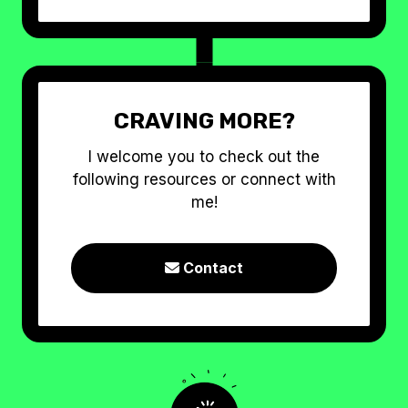
CRAVING MORE?
I welcome you to check out the
following resources or connect with
me!
Contact
