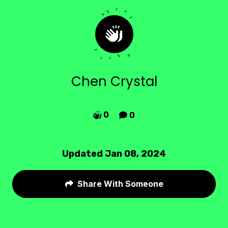
Chen Crystal
0
0


Updated Jan 08, 2024
Share With Someone
