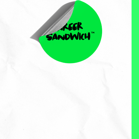
Chen Crystal
Chen Crystal