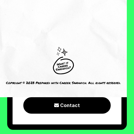
About Me
Reviews
CRAVING MORE?
I welcome you to check out the
following resources or connect with
Copyright © 2023 Prepared with Career Sandwich. All rights reserved.
me!
Contact
