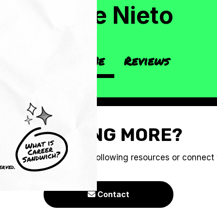
Callie Nieto
About Me
Reviews
CRAVING MORE?
e you to check out the following resources or connect
erved.
Contact
