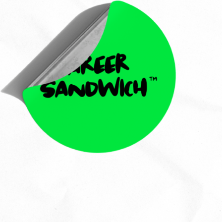
Callie Ni