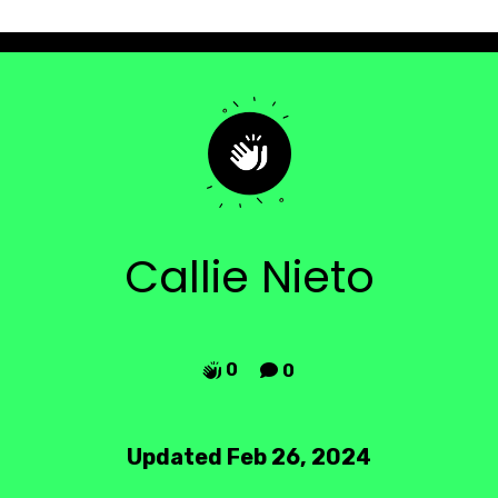
Callie Nieto
0
0


Updated Feb 26, 2024