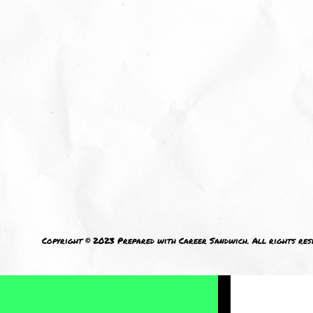
I welcom
Copyright © 2023 Prepared with Career Sandwich. All rights res